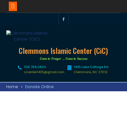
Clemmons Islamic Center (CiC)
Come to Prayer … Come to Success
336.766.0824
1435 Lake Cottage Rd
cicenter1435@gmail.com
Clemmons, NC 27012
Home
Donate Online