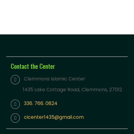
Contact the Center
Clemmons Islamic Center
1435 Lake Cottage Road, Clemmons, 27012
336. 766. 0824
cicenter1435@gmail.com